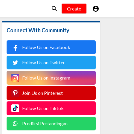


Create
Connect With Community
Follow Us on Facebook
Follow Us on Twitter
Follow Us on Instagram
Join Us on Pinterest
Follow Us on Tiktok
Prediksi Pertandingan