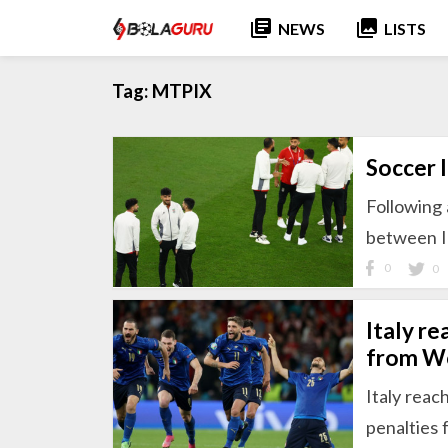
library_books
collections
NEWS
LISTS
Tag:
MTPIX
Soccer 
Following
between I
0
0
Italy r
from Wo
Italy reac
penalties 