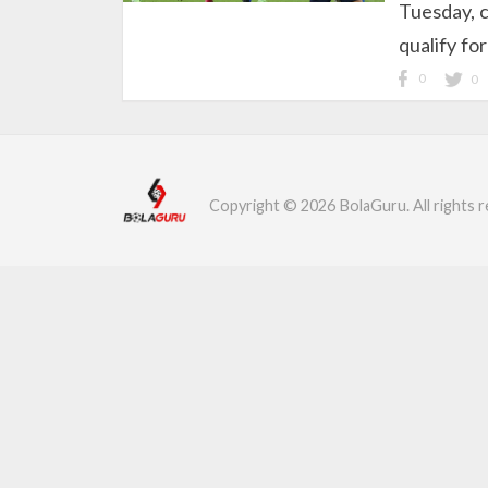
Tuesday, c
qualify fo
0
0
Copyright © 2026 BolaGuru. All rights r