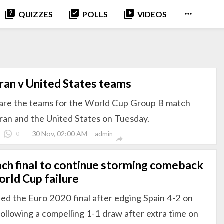
quiz
library_add_check
video_library

QUIZZES
POLLS
VIDEOS
Iran v United States teams
 are the teams for the World Cup Group B match
ran and the United States on Tuesday.
30 Nov, 02:00 AM
0
admin

each final to continue storming comeback
rld Cup failure
hed the Euro 2020 final after edging Spain 4-2 on
following a compelling 1-1 draw after extra time on