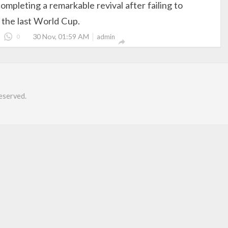
ompleting a remarkable revival after failing to
r the last World Cup.
30 Nov, 01:59 AM
0
admin

eserved.